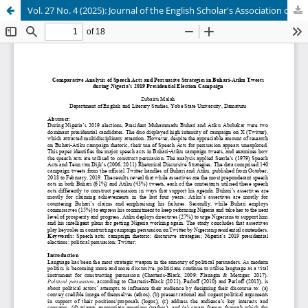
Vol. 27 No. 4 (2025): Journal of the English Scholar's Association of Nigeria