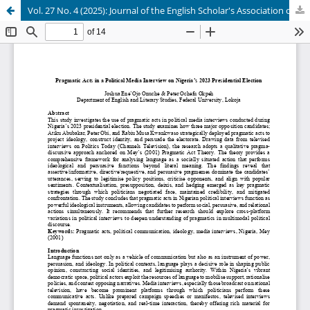
Vol. 27 No. 4 (2025): Journal of the English Scholar's Association of Nigeria