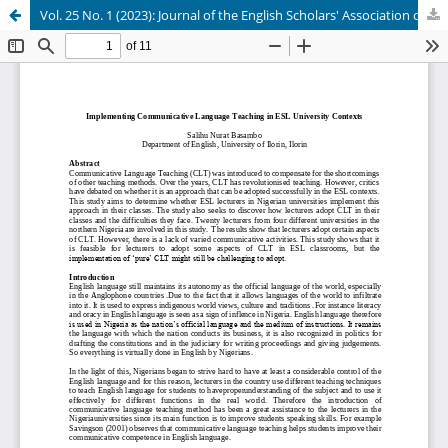
Vol. 25 No. 1 (2023): Journal of the English Scholars' Association of Nigeria