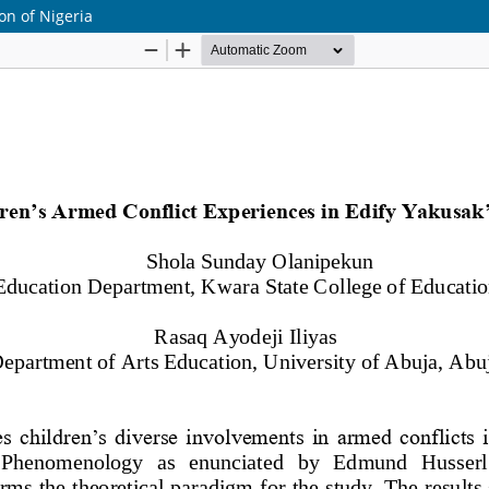
ion of Nigeria