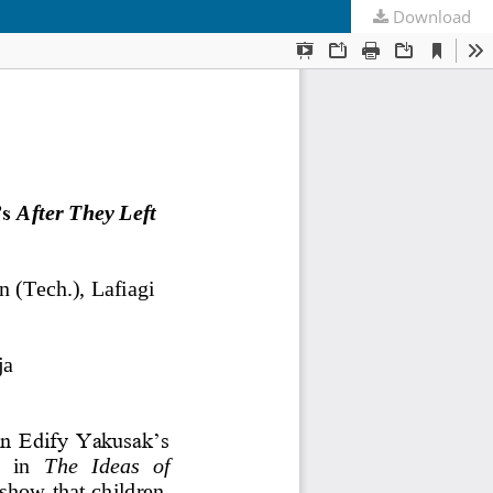
Download