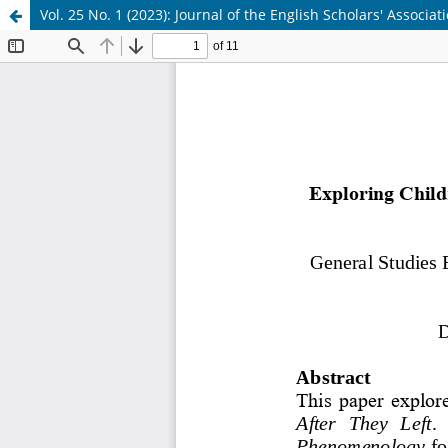
Vol. 25 No. 1 (2023): Journal of the English Scholars' Associat