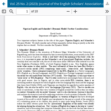
Vol. 25 No. 2 (2023): Journal of the English Scholars' Association of Nigeria