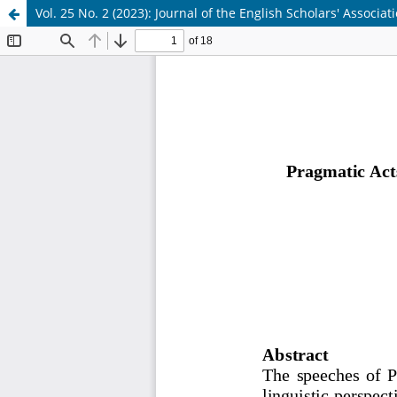
Vol. 25 No. 2 (2023): Journal of the English Scholars' Associat