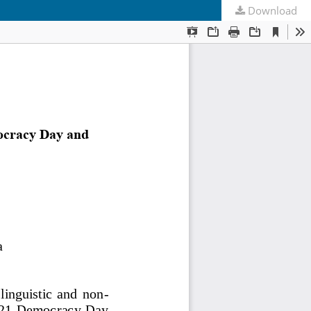
Download