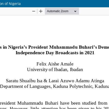
ion of Nigeria