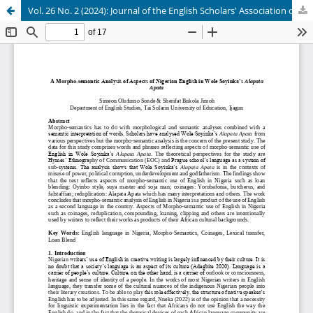
Vol. 26 No. 2 (2024): Journal of the English Scholars' Association of Nigeria