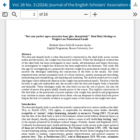
Vol. 26 No. 3 (2024): Journal of the English Scholars' Association of Nigeria