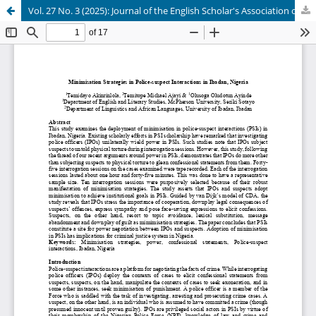
Vol. 27 No. 3 (2025): Journal of the English Scholar's Association of Nigeria