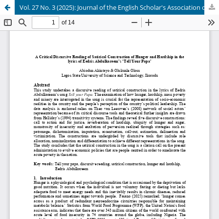
Vol. 27 No. 3 (2025): Journal of the English Scholar's Association of Nigeria