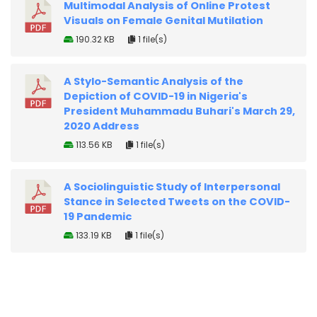
Multimodal Analysis of Online Protest
Visuals on Female Genital Mutilation
190.32 KB
1 file(s)
A Stylo-Semantic Analysis of the
Depiction of COVID-19 in Nigeria's
President Muhammadu Buhari's March 29,
2020 Address
113.56 KB
1 file(s)
A Sociolinguistic Study of Interpersonal
Stance in Selected Tweets on the COVID-
19 Pandemic
133.19 KB
1 file(s)