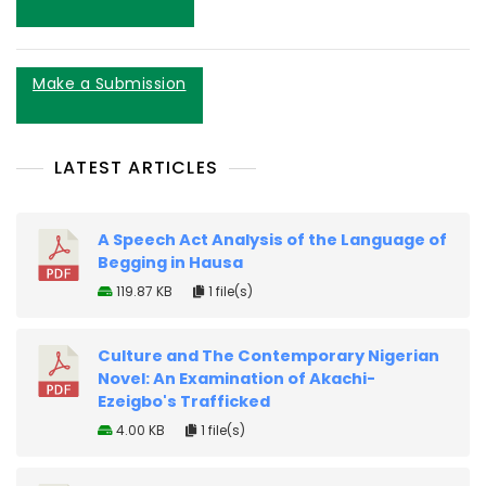
Make a Submission
LATEST ARTICLES
A Speech Act Analysis of the Language of
Begging in Hausa
119.87 KB
1 file(s)
Culture and The Contemporary Nigerian
Novel: An Examination of Akachi-
Ezeigbo's Trafficked
4.00 KB
1 file(s)