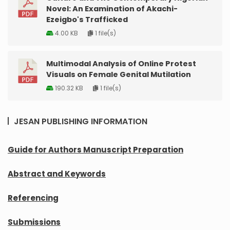
Novel: An Examination of Akachi-
Ezeigbo's Trafficked
4.00 KB
1 file(s)
Multimodal Analysis of Online Protest
Visuals on Female Genital Mutilation
190.32 KB
1 file(s)
JESAN PUBLISHING INFORMATION
Guide for Authors Manuscript Preparation
Abstract and Keywords
Referencing
Submissions