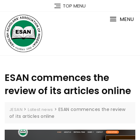
Skip
TOP MENU
to
content
MENU
ESAN commences the
review of its articles online
>
>
ESAN commences the review
JESAN
Latest news
of its articles online