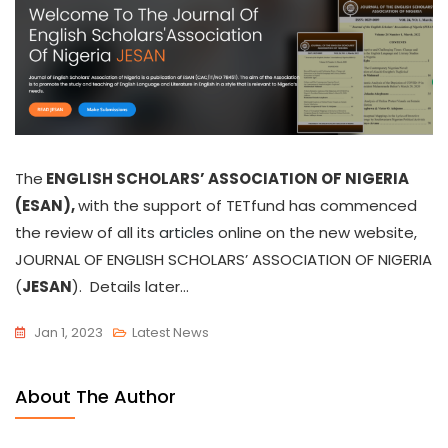
The
ENGLISH SCHOLARS’ ASSOCIATION OF NIGERIA
(ESAN),
with the support of TETfund has commenced
the review of all its
articles
online on the new website,
JOURNAL OF ENGLISH SCHOLARS’ ASSOCIATION OF NIGERIA
(
JESAN
). Details later…
Jan 1, 2023
Latest News
About The Author