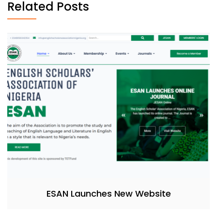
Related Posts
ESAN Launches New Website