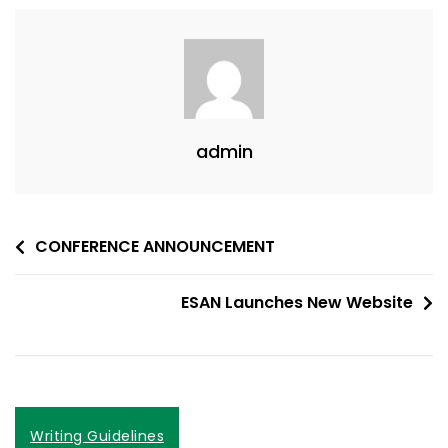
admin
Post
CONFERENCE ANNOUNCEMENT
navigation
ESAN Launches New Website
Writing Guidelines