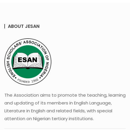
ABOUT JESAN
The Association aims to promote the teaching, learning
and updating of its members in English Language,
Literature in English and related fields, with special
attention on Nigerian tertiary institutions.