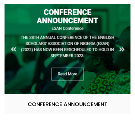
CONFERENCE ANNOUNCEMENT