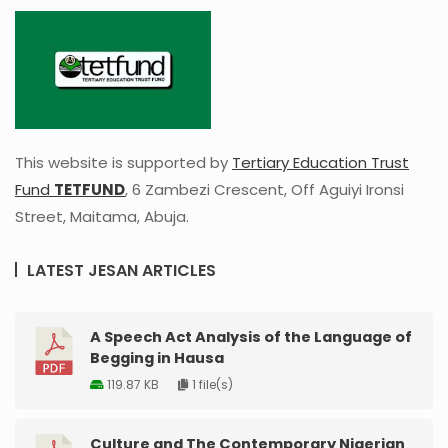
This website is supported by
Tertiary Education Trust
Fund
TETFUND
, 6 Zambezi Crescent, Off Aguiyi Ironsi
Street, Maitama, Abuja.
LATEST JESAN ARTICLES
A Speech Act Analysis of the Language of
Begging in Hausa
119.87 KB
1 file(s)
Culture and The Contemporary Nigerian