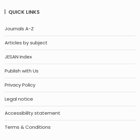
QUICK LINKS
Journals A-Z
Articles by subject
JESAN Index
Publish with Us
Privacy Policy
Legal notice
Accessibility statement
Terms & Conditions