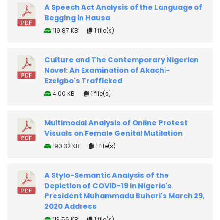
A Speech Act Analysis of the Language of
Begging in Hausa
119.87 KB
1 file(s)
Culture and The Contemporary Nigerian
Novel: An Examination of Akachi-
Ezeigbo's Trafficked
4.00 KB
1 file(s)
Multimodal Analysis of Online Protest
Visuals on Female Genital Mutilation
190.32 KB
1 file(s)
A Stylo-Semantic Analysis of the
Depiction of COVID-19 in Nigeria's
President Muhammadu Buhari's March 29,
2020 Address
113.56 KB
1 file(s)