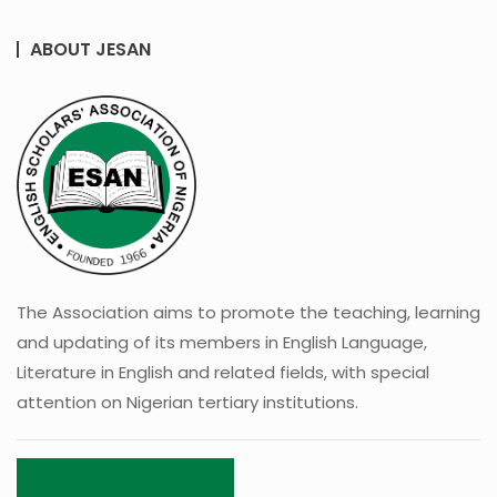
ABOUT JESAN
The Association aims to promote the teaching, learning
and updating of its members in English Language,
Literature in English and related fields, with special
attention on Nigerian tertiary institutions.