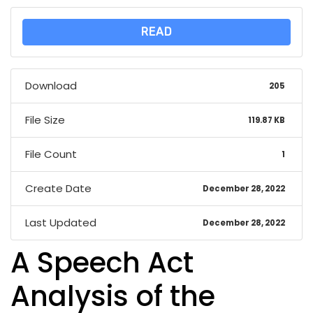
READ
Download
205
File Size
119.87 KB
File Count
1
Create Date
December 28, 2022
Last Updated
December 28, 2022
A Speech Act
Analysis of the