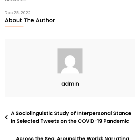
Dec 28, 2022
L
About The Author
E
A
V
E
A
C
O
M
admin
M
E
N
T
Post
A Sociolinguistic Study of Interpersonal Stance
On
in Selected Tweets on the COVID-19 Pandemic
navigation
A
Speech
Across the Sea, Around the World: Narrating