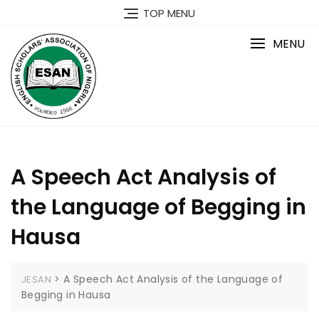
Skip
TOP MENU
to
content
MENU
A Speech Act Analysis of
the Language of Begging in
Hausa
>
A Speech Act Analysis of the Language of
JESAN
Begging in Hausa