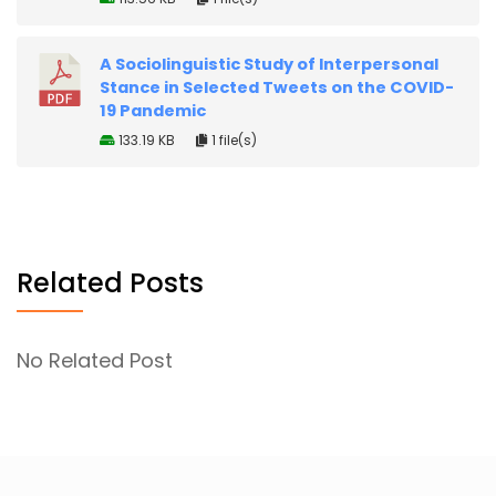
A Sociolinguistic Study of Interpersonal
Stance in Selected Tweets on the COVID-
19 Pandemic
133.19 KB
1 file(s)
Related Posts
No Related Post