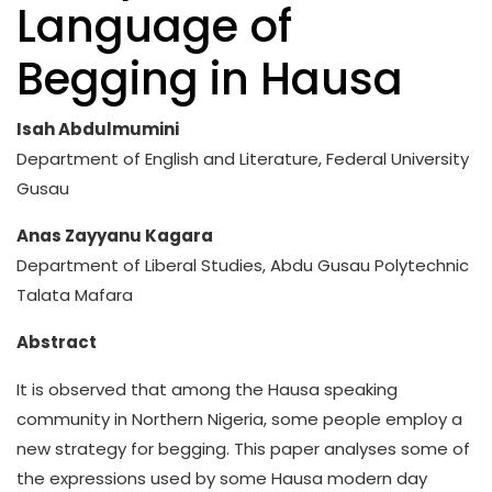
Language of
Begging in Hausa
Isah Abdulmumini
Department of English and Literature, Federal University
Gusau
Anas Zayyanu Kagara
Department of Liberal Studies, Abdu Gusau Polytechnic
Talata Mafara
Abstract
It is observed that among the Hausa speaking
community in Northern Nigeria, some people employ a
new strategy for begging. This paper analyses some of
the expressions used by some Hausa modern day