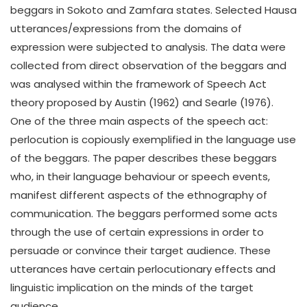
beggars in Sokoto and Zamfara states. Selected Hausa
utterances/expressions from the domains of
expression were subjected to analysis. The data were
collected from direct observation of the beggars and
was analysed within the framework of Speech Act
theory proposed by Austin (1962) and Searle (1976).
One of the three main aspects of the speech act:
perlocution is copiously exemplified in the language use
of the beggars. The paper describes these beggars
who, in their language behaviour or speech events,
manifest different aspects of the ethnography of
communication. The beggars performed some acts
through the use of certain expressions in order to
persuade or convince their target audience. These
utterances have certain perlocutionary effects and
linguistic implication on the minds of the target
audience.