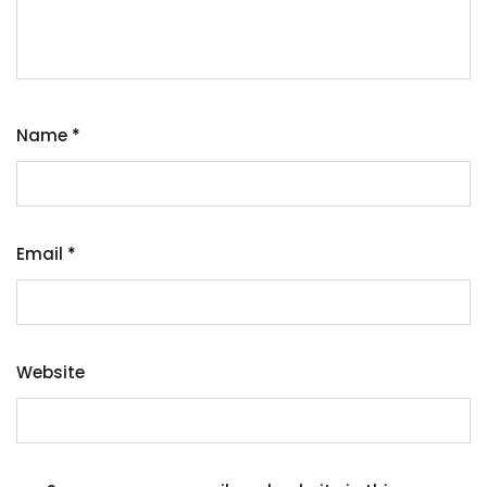
Name
*
Email
*
Website