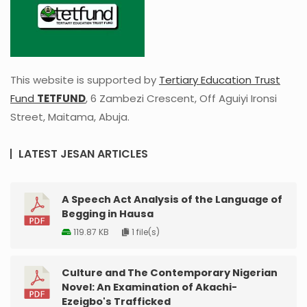
This website is supported by
Tertiary Education Trust
Fund
TETFUND
, 6 Zambezi Crescent, Off Aguiyi Ironsi
Street, Maitama, Abuja.
LATEST JESAN ARTICLES
A Speech Act Analysis of the Language of
Begging in Hausa
119.87 KB
1 file(s)
Culture and The Contemporary Nigerian
Novel: An Examination of Akachi-
Ezeigbo's Trafficked