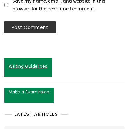
Save my name, email, and website in this
browser for the next time I comment.
Writing Guidelines
Make a Submission
LATEST ARTICLES