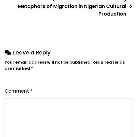
Act
Metaphors of Migration in Nigerian Cultural
Analysis
Production
Of
The
Language
Of
Begging
Leave a Reply
In
Your email address will not be published.
Required fields
Hausa
are marked
*
Comment
*