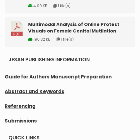
4.00 KB
1 file(s)
Multimodal Analysis of Online Protest
Visuals on Female Genital Mutilation
190.32 KB
1 file(s)
JESAN PUBLISHING INFORMATION
Guide for Authors Manuscript Preparation
Abstract and Keywords
Referencing
Submissions
QUICK LINKS